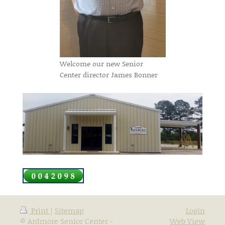
Welcome our new Senior
Center director James Bonner
Print
|
Sitemap
Login
© Ardmore Senior Center -
Web View