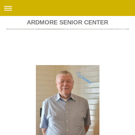
ARDMORE SENIOR CENTER
Ardmore Senior Center